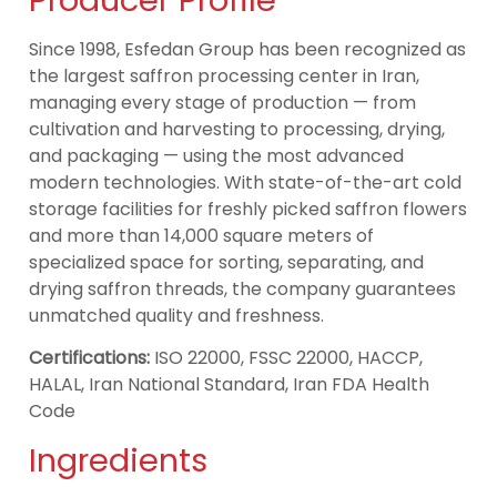
Producer Profile
Since 1998, Esfedan Group has been recognized as
the largest saffron processing center in Iran,
managing every stage of production — from
cultivation and harvesting to processing, drying,
and packaging — using the most advanced
modern technologies. With state-of-the-art cold
storage facilities for freshly picked saffron flowers
and more than 14,000 square meters of
specialized space for sorting, separating, and
drying saffron threads, the company guarantees
unmatched quality and freshness.
Certifications:
ISO 22000, FSSC 22000, HACCP,
HALAL, Iran National Standard, Iran FDA Health
Code
Ingredients