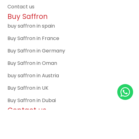
Contact us
Buy Saffron
buy saffron in spain
Buy Saffron in France
Buy Saffron in Germany
Buy Saffron in Oman
buy saffron in Austria
Buy Saffron in UK
Buy Saffron in Dubai
Contact us
Spain Office:
C/ Canal de Suez, 7, 1º, 28042 Madrid, Spain