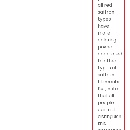
all red
saffron
types
have
more
coloring
power
compared
to other
types of
saffron
filaments.
But, note
that all
people
can not
distinguish
this