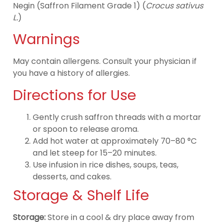
Negin (Saffron Filament Grade 1) (
Crocus sativus
L.
)
Warnings
May contain allergens. Consult your physician if
you have a history of allergies.
Directions for Use
Gently crush saffron threads with a mortar
or spoon to release aroma.
Add hot water at approximately 70–80 °C
and let steep for 15–20 minutes.
Use infusion in rice dishes, soups, teas,
desserts, and cakes.
Storage & Shelf Life
Storage:
Store in a cool & dry place away from