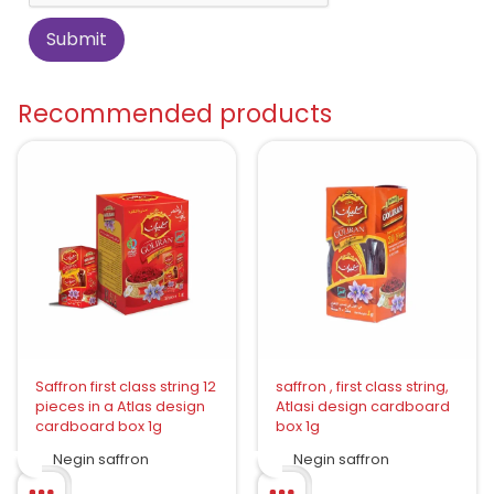
Recommended products
Saffron first class string 12
saffron , first class string,
pieces in a Atlas design
Atlasi design cardboard
cardboard box 1g
box 1g
Negin saffron
Negin saffron