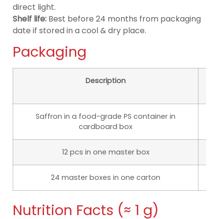
direct light.
Shelf life:
Best before 24 months from packaging
date if stored in a cool & dry place.
Packaging
Description
D
Saffron in a food-grade PS container in
cardboard box
12 pcs in one master box
1
24 master boxes in one carton
50
Nutrition Facts (≈ 1 g)