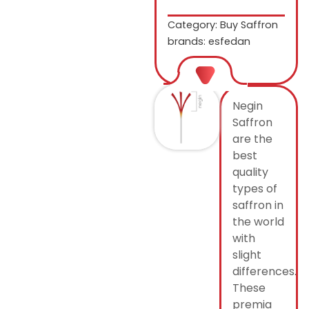
Category:
Buy Saffron
brands: esfedan
Negin
Saffron
are the
best
quality
types of
saffron in
the world
with
slight
differences.
These
premia