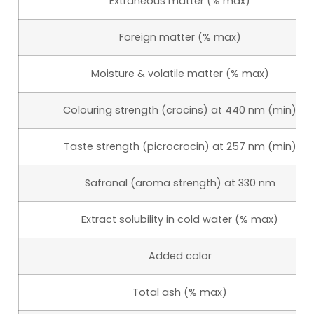
Extraneous matter (% max)
Foreign matter (% max)
Moisture & volatile matter (% max)
Colouring strength (crocins) at 440 nm (min)
Taste strength (picrocrocin) at 257 nm (min)
Safranal (aroma strength) at 330 nm
Extract solubility in cold water (% max)
Added color
Total ash (% max)