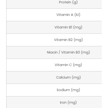
Protein (g)
Vitamin A (IU)
Vitamin B1 (mg)
Vitamin B2 (mg)
Niacin / Vitamin B3 (mg)
Vitamin C (mg)
Calcium (mg)
Sodium (mg)
Iron (mg)