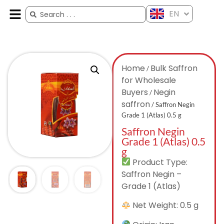
EN
ES
FR
AR
ZH
Home
Bulk Saffron
/
for Wholesale
Buyers
Negin
/
saffron
/ Saffron Negin
Grade 1 (Atlas) 0.5 g
Saffron Negin
Grade 1 (Atlas) 0.5
g
Product Type:
Saffron Negin –
Grade 1 (Atlas)
Net Weight: 0.5 g