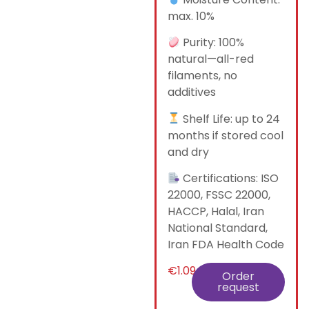
max. 10%
Purity: 100%
natural—all-red
filaments, no
additives
Shelf Life: up to 24
months if stored cool
and dry
Certifications: ISO
22000, FSSC 22000,
HACCP, Halal, Iran
National Standard,
Iran FDA Health Code
€
1.09
Order
request