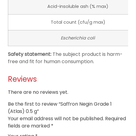
Acid-insoluble ash (% max)
Total count (cfu/g max)
Escherichia coli
Safety statement:
The subject product is harm-
free and fit for human consumption.
Reviews
There are no reviews yet.
Be the first to review “Saffron Negin Grade 1
(Atlas) 0.5 g”
Your email address will not be published.
Required
fields are marked
*