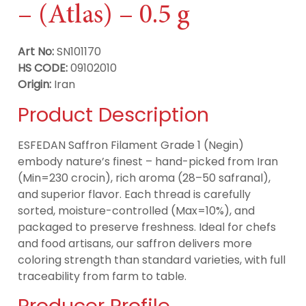
– (Atlas) – 0.5 g
Art No:
SN101170
HS CODE:
09102010
Origin:
Iran
Product Description
ESFEDAN Saffron Filament Grade 1 (Negin)
embody nature’s finest – hand-picked from Iran
(Min=230 crocin), rich aroma (28–50 safranal),
and superior flavor. Each thread is carefully
sorted, moisture-controlled (Max=10%), and
packaged to preserve freshness. Ideal for chefs
and food artisans, our saffron delivers more
coloring strength than standard varieties, with full
traceability from farm to table.