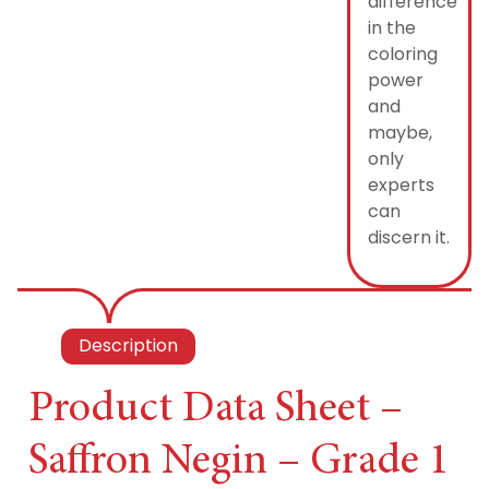
difference
in the
coloring
power
and
maybe,
only
experts
can
discern it.
Description
Product Data Sheet –
Saffron Negin – Grade 1