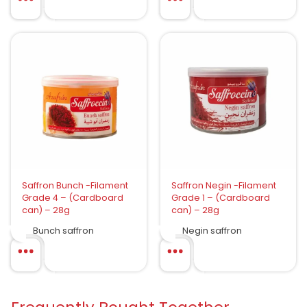
Saffron Bunch -Filament
Saffron Negin -Filament
Grade 4 – (Cardboard
Grade 1 – (Cardboard
can) – 28g
can) – 28g
Bunch saffron
Negin saffron