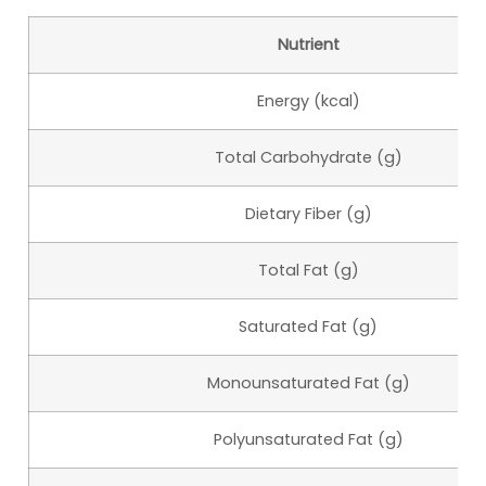
Nutrient
Energy (kcal)
Total Carbohydrate (g)
Dietary Fiber (g)
Total Fat (g)
Saturated Fat (g)
Monounsaturated Fat (g)
Polyunsaturated Fat (g)