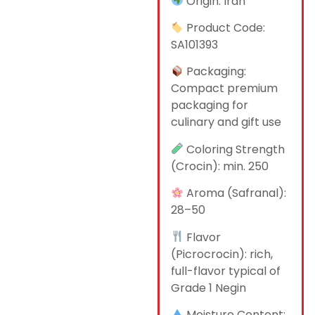
Origin: Iran
Product Code:
SA101393
Packaging:
Compact premium
packaging for
culinary and gift use
Coloring Strength
(Crocin): min. 250
Aroma (Safranal):
28–50
Flavor
(Picrocrocin): rich,
full-flavor typical of
Grade 1 Negin
Moisture Content: