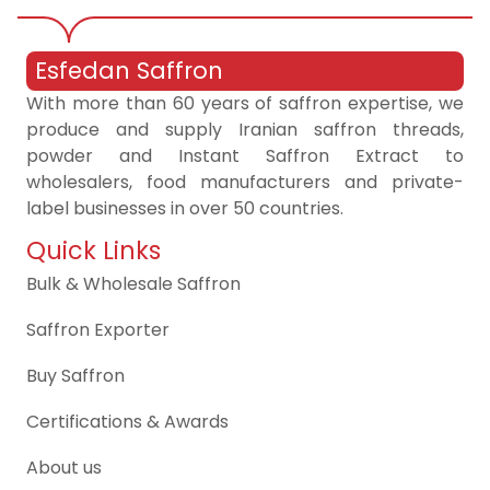
Esfedan Saffron
With more than 60 years of saffron expertise, we
produce and supply Iranian saffron threads,
powder and Instant Saffron Extract to
wholesalers, food manufacturers and private-
label businesses in over 50 countries.
Quick Links
Bulk & Wholesale Saffron
Saffron Exporter
Buy Saffron
Certifications & Awards
About us