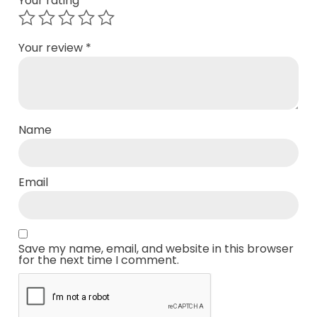
Your rating
*
Your review
*
Name
Email
Save my name, email, and website in this browser
for the next time I comment.