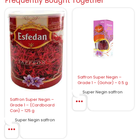
Frequently Bought Together
Saffron Super Negin –
Grade 1 – (Gohar) – 0.5 g
Super Negin saffron
Saffron Super Negin –
Grade 1 – (Cardboard
Can) – 125 g
Super Negin saffron