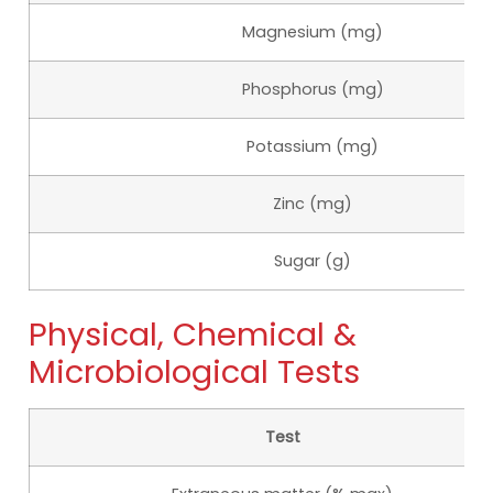
Magnesium (mg)
Phosphorus (mg)
Potassium (mg)
Zinc (mg)
Sugar (g)
Physical, Chemical &
Microbiological Tests
Test