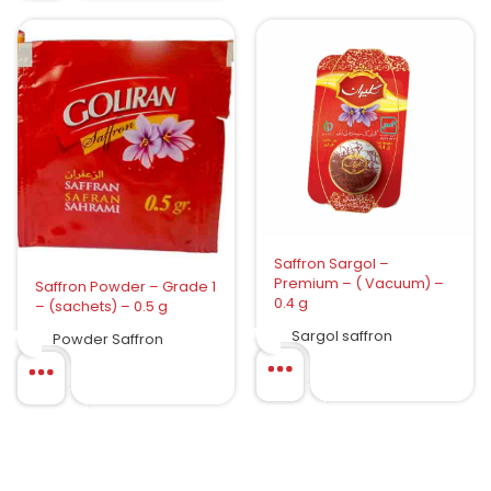
Saffron Sargol –
Premium – ( Vacuum) –
Saffron Powder – Grade 1
0.4 g
– (sachets) – 0.5 g
Sargol saffron
Powder Saffron