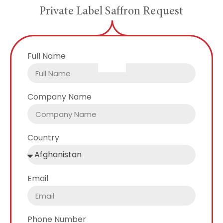
P
r
i
v
a
t
e
L
a
b
e
l
S
a
f
f
r
o
n
R
e
q
u
e
s
t
Full Name
Company Name
Country
Email
Phone Number