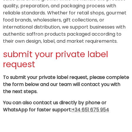
quality, preparation, and packaging process with
reliable standards. Whether for retail shops, gourmet
food brands, wholesalers, gift collections, or
international distribution, we support businesses with
authentic saffron products packaged according to
their own design, label, and market requirements.
submit your private label
request‌‌
To submit your private label request, please complete
the form below and our team will contact you with
the next steps.
You can also contact us directly by phone or
WhatsApp for faster support:
+34 651 675 954