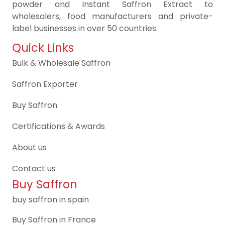
powder and Instant Saffron Extract to
wholesalers, food manufacturers and private-
label businesses in over 50 countries.
Quick Links
Bulk & Wholesale Saffron
Saffron Exporter
Buy Saffron
Certifications & Awards
About us
Contact us
Buy Saffron
buy saffron in spain
Buy Saffron in France