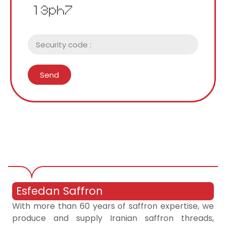
Send
Esfedan Saffron
With more than 60 years of saffron expertise, we
produce and supply Iranian saffron threads,