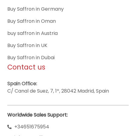
Buy Saffron in Germany
Buy Saffron in Oman
buy saffron in Austria
Buy Saffron in UK
Buy Saffron in Dubai
Contact us
Spain Office:
C/ Canal de Suez, 7, 1º, 28042 Madrid, Spain
Worldwide Sales Support:
+34651675954