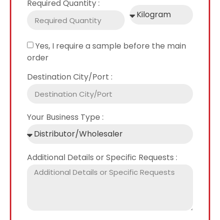
Required Quantity :
Yes, I require a sample before the main
order
Destination City/Port :
Your Business Type :
Additional Details or Specific Requests :