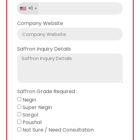
+1
Company Website
Saffron Inquiry Details
Saffron Grade Required :
Negin
Super Negin
Sargol
Poushal
Not Sure / Need Consultation