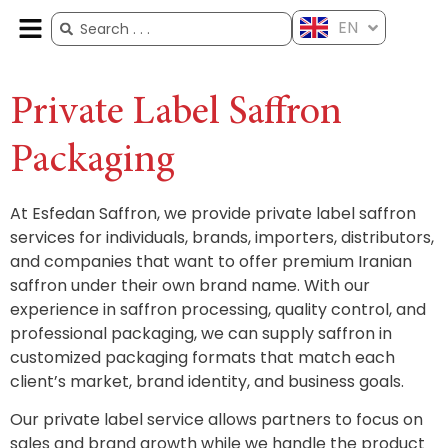
EN
ES
FR
AR
ZH
Private Label Saffron
Packaging
At Esfedan Saffron, we provide private label saffron
services for individuals, brands, importers, distributors,
and companies that want to offer premium Iranian
saffron under their own brand name. With our
experience in saffron processing, quality control, and
professional packaging, we can supply saffron in
customized packaging formats that match each
client’s market, brand identity, and business goals.
Our private label service allows partners to focus on
sales and brand growth while we handle the product