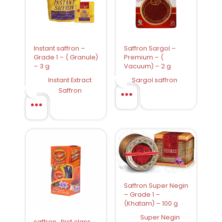
Instant saffron –
Saffron Sargol –
Grade 1 – ( Granule)
Premium – (
– 3 g
Vacuum) – 2 g
Instant Extract
Sargol saffron
Saffron
Saffron Super Negin
– Grade 1 –
(Khatam) – 100 g
Super Negin
saffron , first class