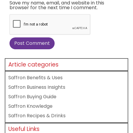
Save my name, email, and website in this
browser for the next time I comment.
Article categories
Saffron Benefits & Uses
Saffron Business Insights
Saffron Buying Guide
Saffron Knowledge
Saffron Recipes & Drinks
Useful Links