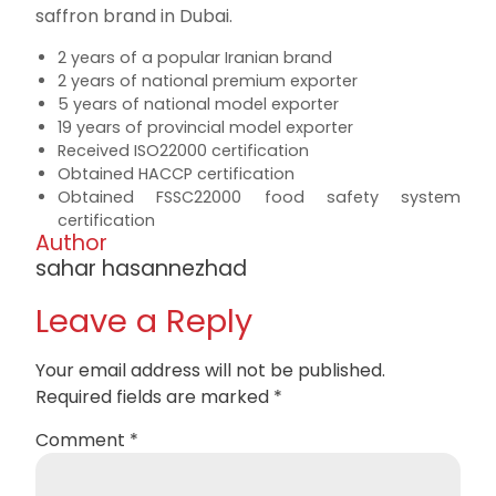
saffron brand in Dubai.
2 years of a popular Iranian brand
2 years of national premium exporter
5 years of national model exporter
19 years of provincial model exporter
Received ISO22000 certification
Obtained HACCP certification
Obtained FSSC22000 food safety system
certification
Author
sahar hasannezhad
Leave a Reply
Your email address will not be published.
Required fields are marked
*
Comment
*