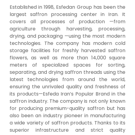
Established in 1998, Esfedan Group has been the
largest saffron processing center in Iran.
It
covers all processes of production —from
agriculture through harvesting, processing,
drying, and packaging —using the most modern
technologies. The company has modern cold
storage facilities for freshly harvested saffron
flowers, as well as more than 14,000 square
meters of specialized spaces for sorting,
separating, and drying saffron threads using the
latest technologies from around the world,
ensuring the unrivaled quality and freshness of
its products—Esfeda
Iran’s Popular Brand in the
saffron industry. The company is not only known
for producing premium-quality saffron but has
also been an industry pioneer in manufacturing
a wide variety of saffron products.
Thanks to its
superior infrastructure and strict quality