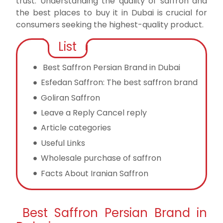
trust.
Understanding the quality of saffron and
the best places to buy it in Dubai is crucial for
consumers seeking the highest-quality product.
List
Best Saffron Persian Brand in Dubai
Esfedan Saffron: The best saffron brand
Goliran Saffron
Leave a Reply Cancel reply
Article categories
Useful Links
Wholesale purchase of saffron
Facts About Iranian Saffron
Best Saffron Persian Brand in