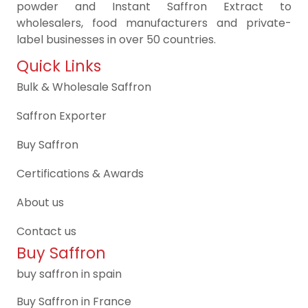
powder and Instant Saffron Extract to
wholesalers, food manufacturers and private-
label businesses in over 50 countries.
Quick Links
Bulk & Wholesale Saffron
Saffron Exporter
Buy Saffron
Certifications & Awards
About us
Contact us
Buy Saffron
buy saffron in spain
Buy Saffron in France