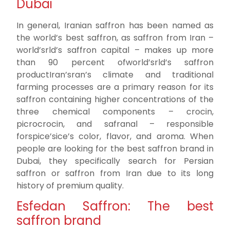
Dubai
In general, Iranian saffron has been named as
the world’s best saffron, as saffron from Iran –
world’srld’s saffron capital – makes up more
than 90 percent ofworld’srld’s saffron
productIran’sran’s climate and traditional
farming processes are a primary reason for its
saffron containing higher concentrations of the
three chemical components – crocin,
picrocrocin, and safranal – responsible
forspice’sice’s color, flavor, and aroma. When
people are looking for the best saffron brand in
Dubai, they specifically search for Persian
saffron or saffron from Iran due to its long
history of premium quality.
Esfedan Saffron: The best
saffron brand