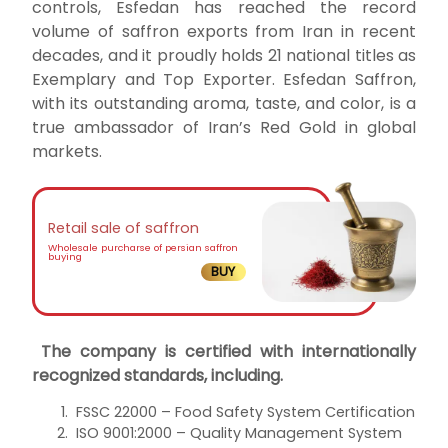
controls, Esfedan has reached the record
volume of saffron exports from Iran in recent
decades, and it proudly holds 21 national titles as
Exemplary and Top Exporter. Esfedan Saffron,
with its outstanding aroma, taste, and color, is a
true ambassador of Iran’s Red Gold in global
markets.
Retail sale of saffron
Wholesale purcharse of persian saffron
buying
BUY
The company is certified with internationally
recognized standards, including.
FSSC 22000 – Food Safety System Certification
ISO 9001:2000 – Quality Management System