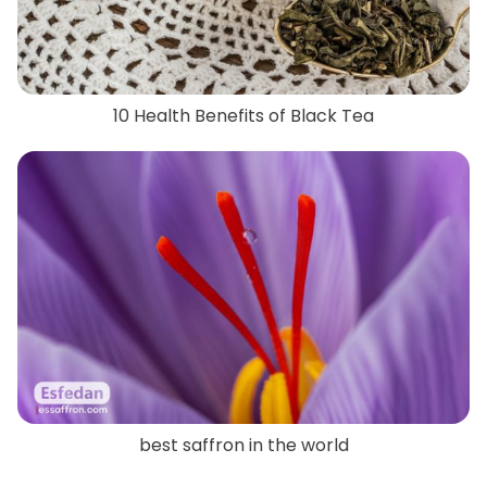
10 Health Benefits of Black Tea
best saffron in the world