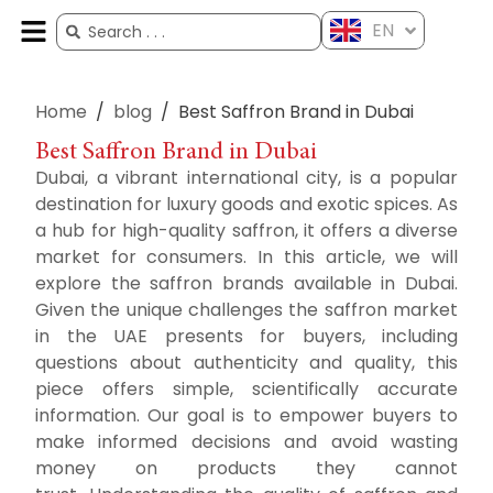
EN
ES
FR
AR
ZH
Home
/
blog
/
Best Saffron Brand in Dubai
Best Saffron Brand in Dubai
Dubai, a vibrant international city, is a popular
destination for luxury goods and exotic spices.
As
a hub for high-quality saffron, it offers a diverse
market for consumers.
In this article, we will
explore the saffron brands available in Dubai.
Given the unique challenges
the saffron market
in the UAE presents for buyers, including
questions about authenticity and quality, this
piece offers simple, scientifically accurate
information.
Our goal is to empower buyers to
make informed decisions and avoid wasting
money on products they cannot