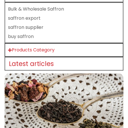
Bulk & Wholesale Saffron
saffron export
saffron supplier
buy saffron
Products Category
Latest articles