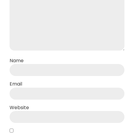
Name
Email
Website