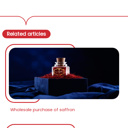
Related articles
Wholesale purchase of saffron