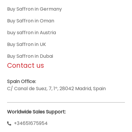
Buy Saffron in Germany
Buy Saffron in Oman
buy saffron in Austria
Buy Saffron in UK
Buy Saffron in Dubai
Contact us
Spain Office:
C/ Canal de Suez, 7, 1º, 28042 Madrid, Spain
Worldwide Sales Support:
+34651675954