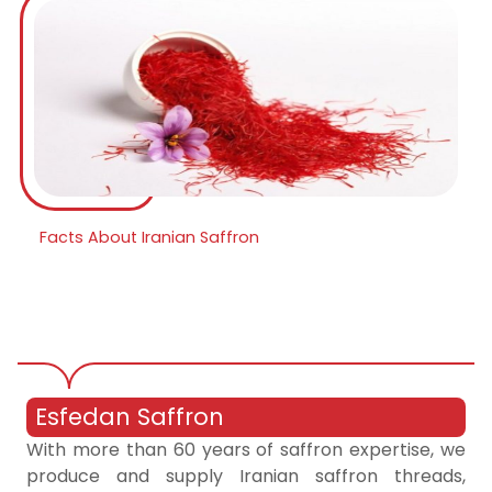
Facts About Iranian Saffron
Esfedan Saffron
With more than 60 years of saffron expertise, we
produce and supply Iranian saffron threads,