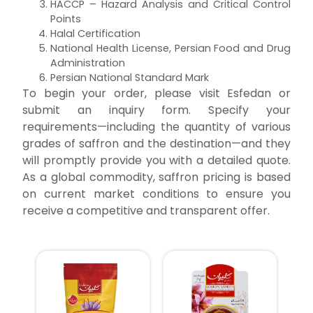
HACCP – Hazard Analysis and Critical Control
Points
Halal Certification
National Health License, Persian Food and Drug
Administration
Persian National Standard Mark
To begin your order, please visit Esfedan or
submit an inquiry form. Specify your
requirements—including the quantity of various
grades of saffron and the destination—and they
will promptly provide you with a detailed quote.
As a global commodity, saffron pricing is based
on current market conditions to ensure you
receive a competitive and transparent offer.