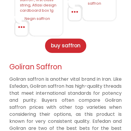
saffron
string, Atlasi design
cardboard box 1g
Negin saffron
buy saffron
Goliran Saffron
Goliran saffron is another vital brand in Iran. Like
Esfedan, Goliran saffron has high-quality threads
that meet international standards for potency
and purity. Buyers often compare Goliran
saffron prices with other top varieties when
considering their options, as this product is
known for very consistent quality. Esfedan and
Goliran are two of the best bets for the best