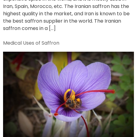
Iran, Spain, Morocco, etc. The Iranian saffron has the
highest quality in the market, and Iran is known to be
the best saffron supplier in the world. The Iranian
saffron comes in a […]
Medical Uses of Saffron