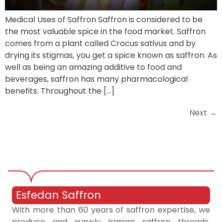
Medical Uses of Saffron Saffron is considered to be
the most valuable spice in the food market. Saffron
comes from a plant called Crocus sativus and by
drying its stigmas, you get a spice known as saffron. As
well as being an amazing additive to food and
beverages, saffron has many pharmacological
benefits. Throughout the […]
Next
→
Esfedan Saffron
With more than 60 years of saffron expertise, we
produce and supply Iranian saffron threads,