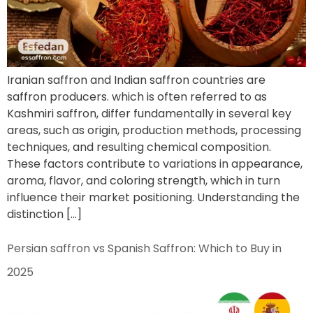
Iranian saffron and Indian saffron countries are
saffron producers. which is often referred to as
Kashmiri saffron, differ fundamentally in several key
areas, such as origin, production methods, processing
techniques, and resulting chemical composition.
These factors contribute to variations in appearance,
aroma, flavor, and coloring strength, which in turn
influence their market positioning. Understanding the
distinction […]
Persian saffron vs Spanish Saffron: Which to Buy in
2025