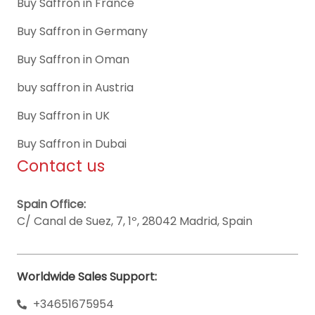
Buy Saffron in France
Buy Saffron in Germany
Buy Saffron in Oman
buy saffron in Austria
Buy Saffron in UK
Buy Saffron in Dubai
Contact us
Spain Office:
C/ Canal de Suez, 7, 1º, 28042 Madrid, Spain
Worldwide Sales Support:
+34651675954