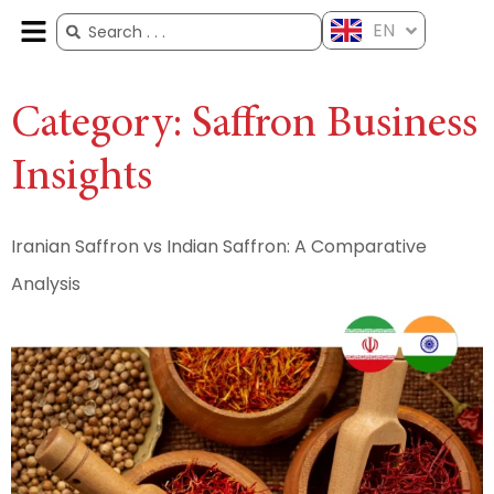
EN
ES
FR
AR
ZH
Category:
Saffron Business
Insights
Iranian Saffron vs Indian Saffron: A Comparative
Analysis