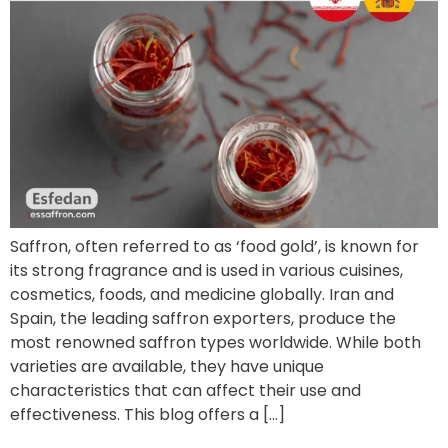
Saffron, often referred to as ‘food gold’, is known for
its strong fragrance and is used in various cuisines,
cosmetics, foods, and medicine globally. Iran and
Spain, the leading saffron exporters, produce the
most renowned saffron types worldwide. While both
varieties are available, they have unique
characteristics that can affect their use and
effectiveness. This blog offers a […]