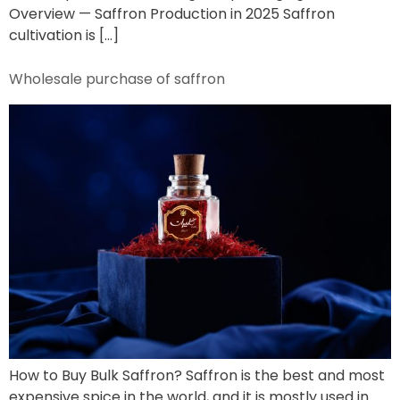
Overview — Saffron Production in 2025 Saffron
cultivation is […]
Wholesale purchase of saffron
How to Buy Bulk Saffron? Saffron is the best and most
expensive spice in the world, and it is mostly used in