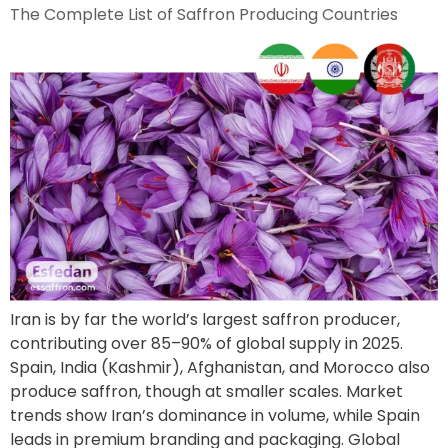
The Complete List of Saffron Producing Countries
Iran is by far the world’s largest saffron producer,
contributing over 85–90% of global supply in 2025.
Spain, India (Kashmir), Afghanistan, and Morocco also
produce saffron, though at smaller scales. Market
trends show Iran’s dominance in volume, while Spain
leads in premium branding and packaging. Global