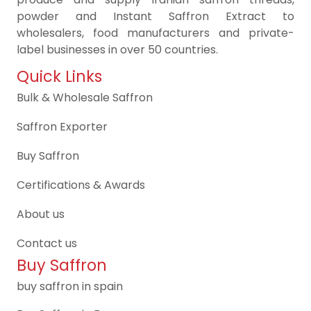
powder and Instant Saffron Extract to
wholesalers, food manufacturers and private-
label businesses in over 50 countries.
Quick Links
Bulk & Wholesale Saffron
Saffron Exporter
Buy Saffron
Certifications & Awards
About us
Contact us
Buy Saffron
buy saffron in spain