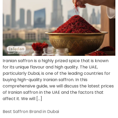
Iranian saffron is a highly prized spice that is known
for its unique flavour and high quality. The UAE,
particularly Dubai, is one of the leading countries for
buying high-quality Iranian saffron. In this
comprehensive guide, we will discuss the latest prices
of Iranian saffron in the UAE and the factors that
affect it. We will […]
Best Saffron Brand in Dubai