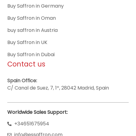
Buy Saffron in Germany
Buy Saffron in Oman
buy saffron in Austria
Buy Saffron in UK
Buy Saffron in Dubai
Contact us
Spain Office:
C/ Canal de Suez, 7, 1º, 28042 Madrid, Spain
Worldwide Sales Support:
+34651675954
info@essaffron.com