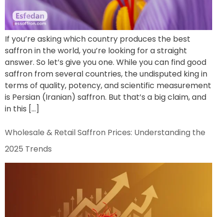
If you’re asking which country produces the best
saffron in the world, you’re looking for a straight
answer. So let’s give you one. While you can find good
saffron from several countries, the undisputed king in
terms of quality, potency, and scientific measurement
is Persian (Iranian) saffron. But that’s a big claim, and
in this […]
Wholesale & Retail Saffron Prices: Understanding the
2025 Trends