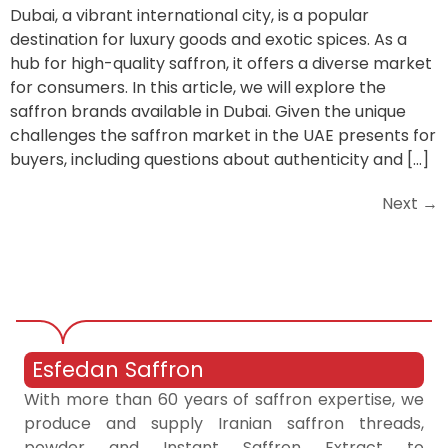
Dubai, a vibrant international city, is a popular
destination for luxury goods and exotic spices. As a
hub for high-quality saffron, it offers a diverse market
for consumers. In this article, we will explore the
saffron brands available in Dubai. Given the unique
challenges the saffron market in the UAE presents for
buyers, including questions about authenticity and […]
Next
→
Esfedan Saffron
With more than 60 years of saffron expertise, we
produce and supply Iranian saffron threads,
powder and Instant Saffron Extract to