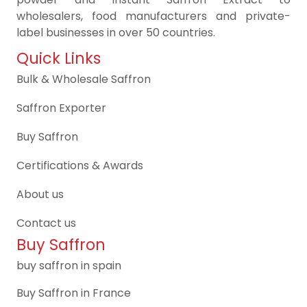
wholesalers, food manufacturers and private-
label businesses in over 50 countries.
Quick Links
Bulk & Wholesale Saffron
Saffron Exporter
Buy Saffron
Certifications & Awards
About us
Contact us
Buy Saffron
buy saffron in spain
Buy Saffron in France