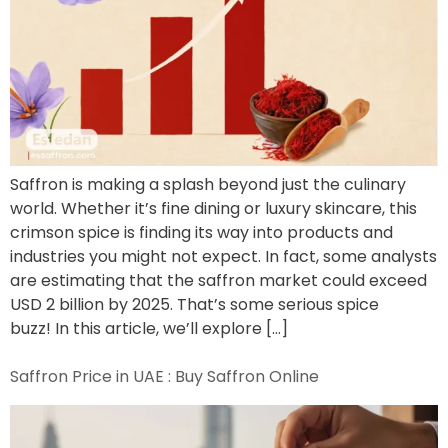
Saffron is making a splash beyond just the culinary
world. Whether it’s fine dining or luxury skincare, this
crimson spice is finding its way into products and
industries you might not expect. In fact, some analysts
are estimating that the saffron market could exceed
USD 2 billion by 2025. That’s some serious spice
buzz! In this article, we’ll explore […]
Saffron Price in UAE : Buy Saffron Online