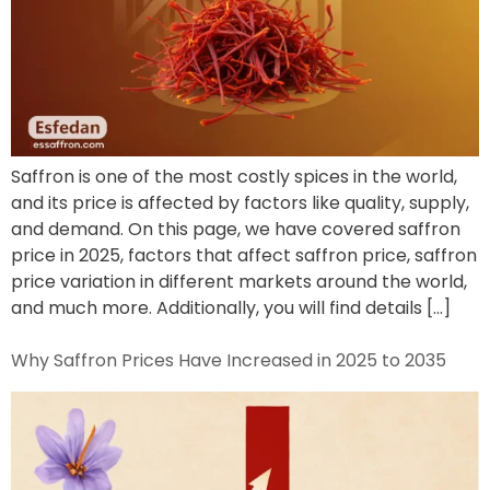
Saffron is one of the most costly spices in the world,
and its price is affected by factors like quality, supply,
and demand. On this page, we have covered saffron
price in 2025, factors that affect saffron price, saffron
price variation in different markets around the world,
and much more. Additionally, you will find details […]
Why Saffron Prices Have Increased in 2025 to 2035