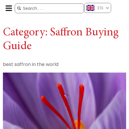
EN
ES
FR
AR
ZH
Category:
Saffron Buying
Guide
best saffron in the world