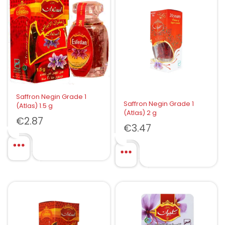
Saffron Negin Grade 1
Saffron Negin Grade 1
(Atlas) 1.5 g
(Atlas) 2 g
€
2.87
€
3.47