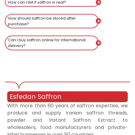
How can I tell if saffron is real?
How should saffron be stored after
purchase?
Can I buy saffron online for international
delivery?
Esfedan Saffron
With more than 60 years of saffron expertise, we
produce and supply Iranian saffron threads,
powder and Instant Saffron Extract to
wholesalers, food manufacturers and private-
label businesses in over 50 countries.