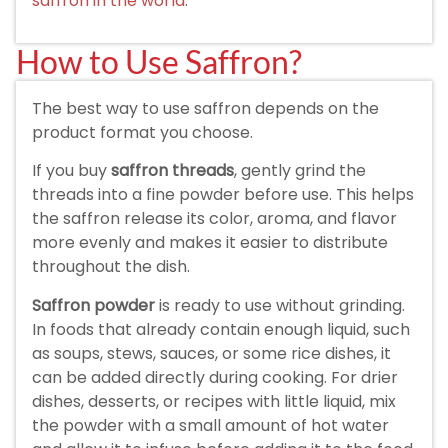
saffron in the world
.
How to Use Saffron?
The best way to use saffron depends on the
product format you choose.
If you buy
saffron threads
, gently grind the
threads into a fine powder before use. This helps
the saffron release its color, aroma, and flavor
more evenly and makes it easier to distribute
throughout the dish.
Saffron powder
is ready to use without grinding.
In foods that already contain enough liquid, such
as soups, stews, sauces, or some rice dishes, it
can be added directly during cooking. For drier
dishes, desserts, or recipes with little liquid, mix
the powder with a small amount of hot water