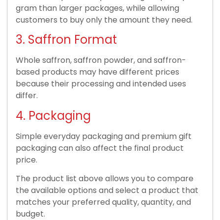
gram than larger packages, while allowing
customers to buy only the amount they need.
3. Saffron Format
Whole saffron, saffron powder, and saffron-
based products may have different prices
because their processing and intended uses
differ.
4. Packaging
Simple everyday packaging and premium gift
packaging can also affect the final product
price.
The product list above allows you to compare
the available options and select a product that
matches your preferred quality, quantity, and
budget.