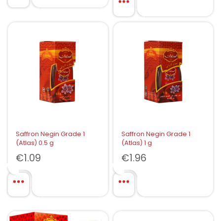
Saffron Negin Grade 1
Saffron Negin Grade 1
(Atlas) 0.5 g
(Atlas) 1 g
€
1.09
€
1.96