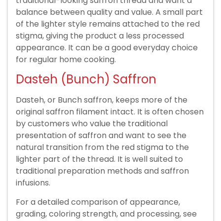
traditional-looking saffron thread and want a
balance between quality and value. A small part
of the lighter style remains attached to the red
stigma, giving the product a less processed
appearance. It can be a good everyday choice
for regular home cooking.
Dasteh (Bunch) Saffron
Dasteh, or Bunch saffron, keeps more of the
original saffron filament intact. It is often chosen
by customers who value the traditional
presentation of saffron and want to see the
natural transition from the red stigma to the
lighter part of the thread. It is well suited to
traditional preparation methods and saffron
infusions.
For a detailed comparison of appearance,
grading, coloring strength, and processing, see