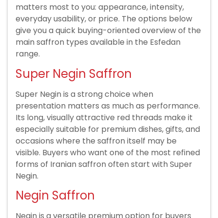
matters most to you: appearance, intensity,
everyday usability, or price. The options below
give you a quick buying-oriented overview of the
main saffron types available in the Esfedan
range.
Super Negin Saffron
Super Negin is a strong choice when
presentation matters as much as performance.
Its long, visually attractive red threads make it
especially suitable for premium dishes, gifts, and
occasions where the saffron itself may be
visible. Buyers who want one of the most refined
forms of Iranian saffron often start with Super
Negin.
Negin Saffron
Negin is a versatile premium option for buyers