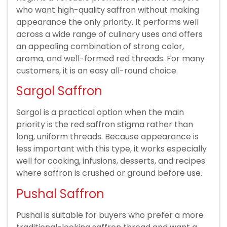
who want high-quality saffron without making
appearance the only priority. It performs well
across a wide range of culinary uses and offers
an appealing combination of strong color,
aroma, and well-formed red threads. For many
customers, it is an easy all-round choice.
Sargol Saffron
Sargol is a practical option when the main
priority is the red saffron stigma rather than
long, uniform threads. Because appearance is
less important with this type, it works especially
well for cooking, infusions, desserts, and recipes
where saffron is crushed or ground before use.
Pushal Saffron
Pushal is suitable for buyers who prefer a more