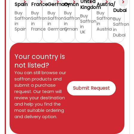
United
Spain
France
Germany
Oman
Austria
/
Kingdom
Dubai
Buy
Buy
Buy
Buy
Buy
Buy
Saffron
Saffron
Saffron
Saffron
Saffron
Buy
Saffron
in
in
in
in
in
Saffron
in
Spain
France
Germany
Oman
Austria
in
UK
Dubai
Your country is
not listed?
You can still browse our
saffron products and
submit a purchase
Submit Request
request. Our team will
review your destination
and help you find the
most suitable ordering
and delivery option.