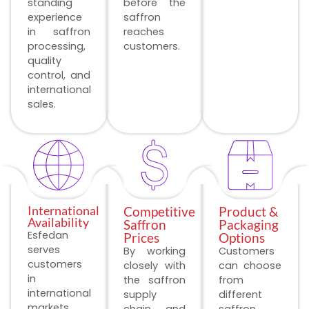
standing
before the
experience
saffron
in saffron
reaches
processing,
customers.
quality
control, and
international
sales.
International
Competitive
Product &
Availability
Saffron
Packaging
Esfedan
Prices
Options
serves
By working
Customers
customers
closely with
can choose
in
the saffron
from
international
supply
different
markets
chain and
saffron