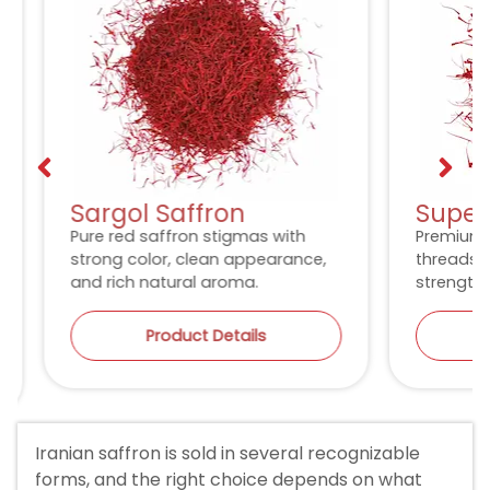
Sargol Saffron
Super 
Pure red saffron stigmas with
Premium lo
strong color, clean appearance,
threads wit
and rich natural aroma.
strength an
Product Details
P
Iranian saffron is sold in several recognizable
forms, and the right choice depends on what