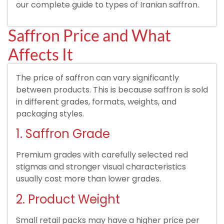
our complete guide to types of Iranian saffron.
Saffron Price and What
Affects It
The price of saffron can vary significantly
between products. This is because saffron is sold
in different grades, formats, weights, and
packaging styles.
1. Saffron Grade
Premium grades with carefully selected red
stigmas and stronger visual characteristics
usually cost more than lower grades.
2. Product Weight
Small retail packs may have a higher price per