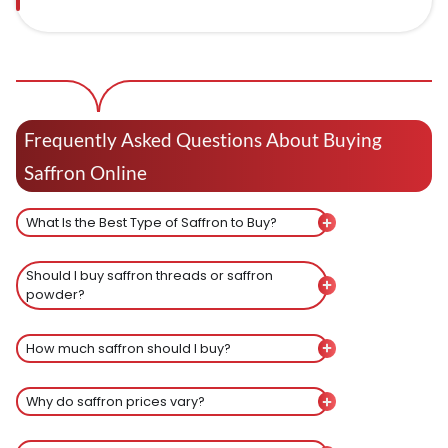
Frequently Asked Questions About Buying
Saffron Online
What Is the Best Type of Saffron to Buy?
Should I buy saffron threads or saffron
powder?
How much saffron should I buy?
Why do saffron prices vary?