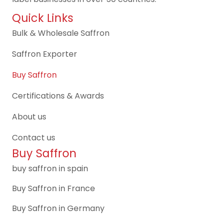
Quick Links
Bulk & Wholesale Saffron
Saffron Exporter
Buy Saffron
Certifications & Awards
About us
Contact us
Buy Saffron
buy saffron in spain
Buy Saffron in France
Buy Saffron in Germany