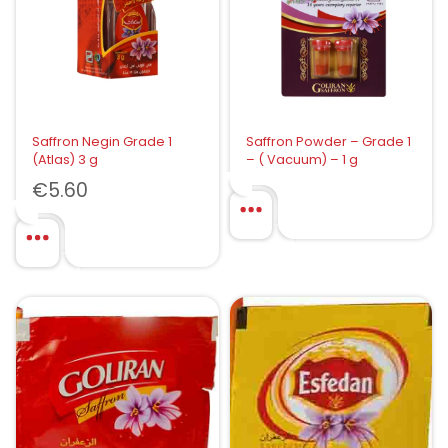
Saffron Negin Grade 1
Saffron Powder – Grade 1
(Atlas) 3 g
– ( Vacuum) – 1 g
€
5.60