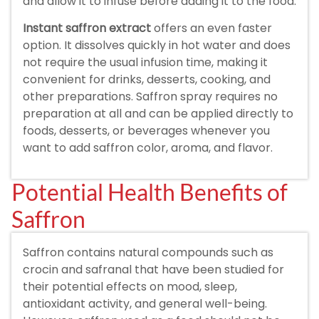
and allow it to infuse before adding it to the food.
Instant saffron extract
offers an even faster
option. It dissolves quickly in hot water and does
not require the usual infusion time, making it
convenient for drinks, desserts, cooking, and
other preparations. Saffron spray requires no
preparation at all and can be applied directly to
foods, desserts, or beverages whenever you
want to add saffron color, aroma, and flavor.
Potential Health Benefits of
Saffron
Saffron contains natural compounds such as
crocin and safranal that have been studied for
their potential effects on mood, sleep,
antioxidant activity, and general well-being.