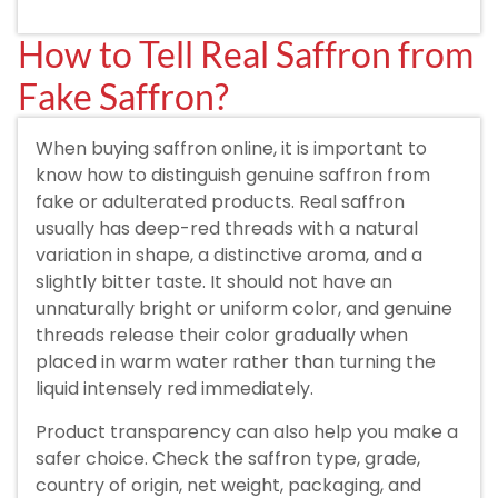
How to Tell Real Saffron from
Fake Saffron?
When buying saffron online, it is important to
know how to distinguish genuine saffron from
fake or adulterated products. Real saffron
usually has deep-red threads with a natural
variation in shape, a distinctive aroma, and a
slightly bitter taste. It should not have an
unnaturally bright or uniform color, and genuine
threads release their color gradually when
placed in warm water rather than turning the
liquid intensely red immediately.
Product transparency can also help you make a
safer choice. Check the saffron type, grade,
country of origin, net weight, packaging, and