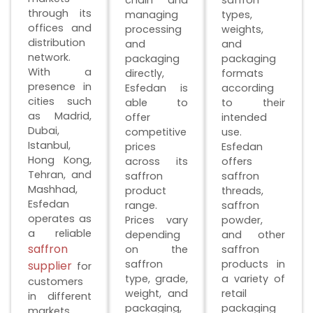
through its
managing
types,
offices and
processing
weights,
distribution
and
and
network.
packaging
packaging
With a
directly,
formats
presence in
Esfedan is
according
cities such
able to
to their
as Madrid,
offer
intended
Dubai,
competitive
use.
Istanbul,
prices
Esfedan
Hong Kong,
across its
offers
Tehran, and
saffron
saffron
Mashhad,
product
threads,
Esfedan
range.
saffron
operates as
Prices vary
powder,
a reliable
depending
and other
saffron
on the
saffron
saffron
products in
supplier
for
type, grade,
a variety of
customers
weight, and
retail
in different
packaging,
packaging
markets.