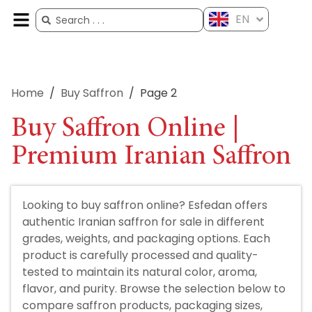
EN
ES
FR
AR
ZH
Home
/
Buy Saffron
/
Page 2
Buy Saffron Online |
Premium Iranian Saffron
Looking to buy saffron online? Esfedan offers
authentic Iranian saffron for sale in different
grades, weights, and packaging options. Each
product is carefully processed and quality-
tested to maintain its natural color, aroma,
flavor, and purity. Browse the selection below to
compare saffron products, packaging sizes,