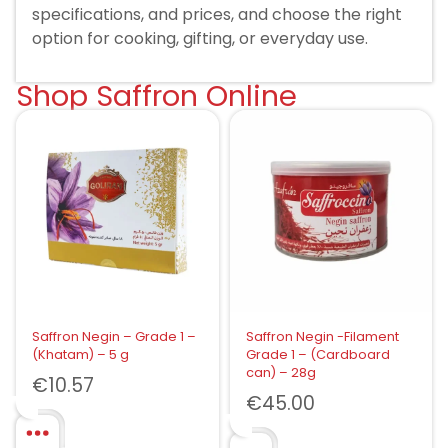
specifications, and prices, and choose the right
option for cooking, gifting, or everyday use.
Shop Saffron Online
Saffron Negin – Grade 1 –
Saffron Negin -Filament
(Khatam) – 5 g
Grade 1 – (Cardboard
can) – 28g
€
10.57
€
45.00