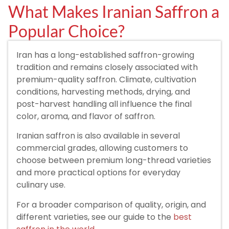
What Makes Iranian Saffron a
Popular Choice?
Iran has a long-established saffron-growing
tradition and remains closely associated with
premium-quality saffron. Climate, cultivation
conditions, harvesting methods, drying, and
post-harvest handling all influence the final
color, aroma, and flavor of saffron.
Iranian saffron is also available in several
commercial grades, allowing customers to
choose between premium long-thread varieties
and more practical options for everyday
culinary use.
For a broader comparison of quality, origin, and
different varieties, see our guide to the
best