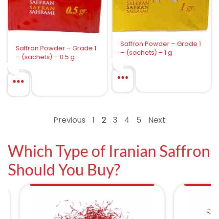
Saffron Powder – Grade 1
Saffron Powder – Grade 1
– (sachets) – 1 g
– (sachets) – 0.5 g
Previous
1
2
3
4
5
Next
Which Type of Iranian Saffron
Should You Buy?