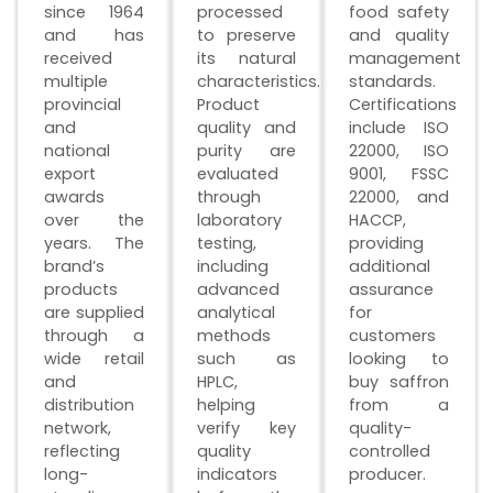
since 1964
processed
food safety
and has
to preserve
and quality
received
its natural
management
multiple
characteristics.
standards.
provincial
Product
Certifications
and
quality and
include ISO
national
purity are
22000, ISO
export
evaluated
9001, FSSC
awards
through
22000, and
over the
laboratory
HACCP,
years. The
testing,
providing
brand’s
including
additional
products
advanced
assurance
are supplied
analytical
for
through a
methods
customers
wide retail
such as
looking to
and
HPLC,
buy saffron
distribution
helping
from a
network,
verify key
quality-
reflecting
quality
controlled
long-
indicators
producer.