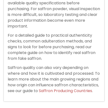
available quality specifications before
purchasing. For saffron powder, visual inspection
is more difficult, so laboratory testing and clear
product information become even more
important.
For a detailed guide to practical authenticity
checks, common adulteration methods, and
signs to look for before purchasing, read our
complete guide on how to identify real saffron
from fake saffron.
Saffron quality can also vary depending on
where and how it is cultivated and processed. To
learn more about the main growing regions and
how origin can influence saffron characteristics,
see our guide to
Saffron Producing Countries
.