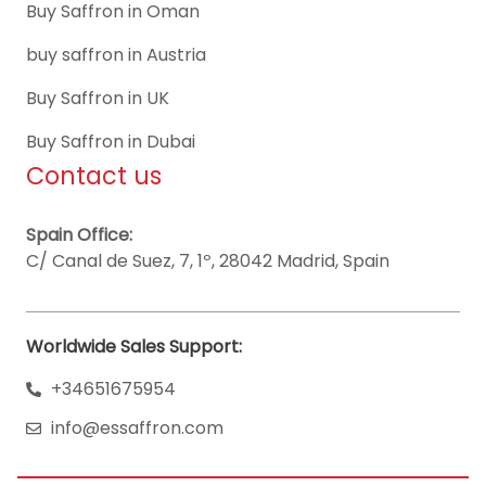
Buy Saffron in Oman
buy saffron in Austria
Buy Saffron in UK
Buy Saffron in Dubai
Contact us
Spain Office:
C/ Canal de Suez, 7, 1º, 28042 Madrid, Spain
Worldwide Sales Support:
+34651675954
info@essaffron.com