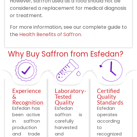
However, saffron used as a food should not be
considered a replacement for medical diagnosis
or treatment.
For more information, see our complete guide to
the
Health Benefits of Saffron
.
Why Buy Saffron from Esfedan?
Experience
Laboratory-
Certified
&
Tested
Quality
Recognition
Quality
Standards
Esfedan has
Esfedan
Esfedan
been active
saffron is
operates
in saffron
carefully
according
production
harvested
to
and trade
and
recognized