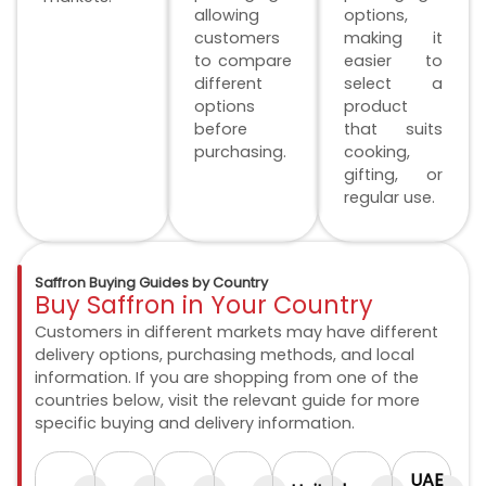
allowing
options,
customers
making it
to compare
easier to
different
select a
options
product
before
that suits
purchasing.
cooking,
gifting, or
regular use.
Saffron Buying Guides by Country
Buy Saffron in Your Country
Customers in different markets may have different
delivery options, purchasing methods, and local
information. If you are shopping from one of the
countries below, visit the relevant guide for more
specific buying and delivery information.
UAE