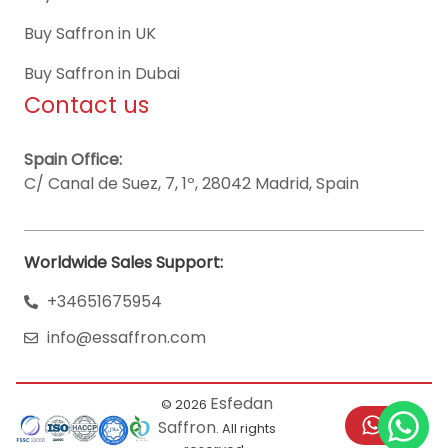
Buy Saffron in UK
Buy Saffron in Dubai
Contact us
Spain Office:
C/ Canal de Suez, 7, 1º, 28042 Madrid, Spain
Worldwide Sales Support:
+34651675954
info@essaffron.com
Esfedan
© 2026
Saffron
. All rights