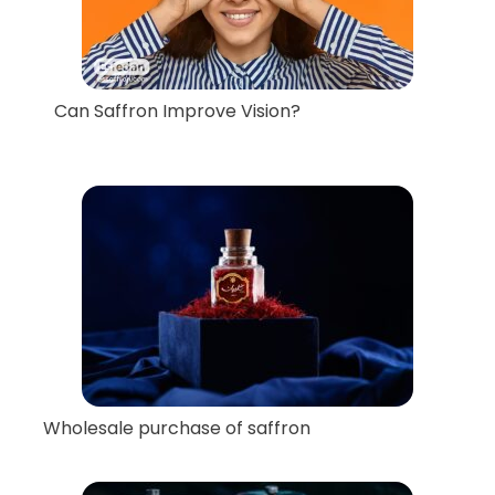
Can Saffron Improve Vision?
Wholesale purchase of saffron