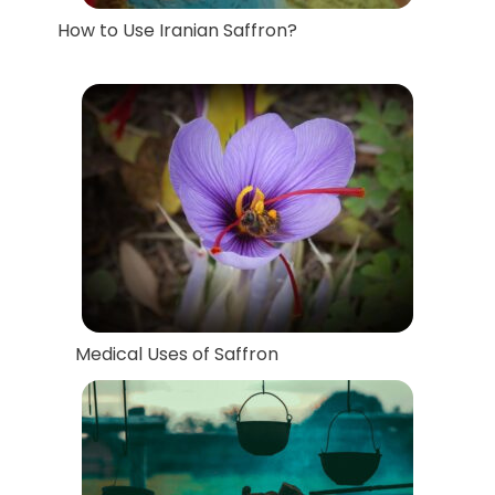
How to Use Iranian Saffron?
Medical Uses of Saffron