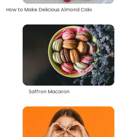
How to Make Delicious Almond Cake with Saffron Flav
Saffron Macaron