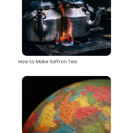
How to Make Saffron Tea