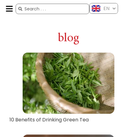
EN
ES
FR
AR
ZH
blog
10 Benefits of Drinking Green Tea