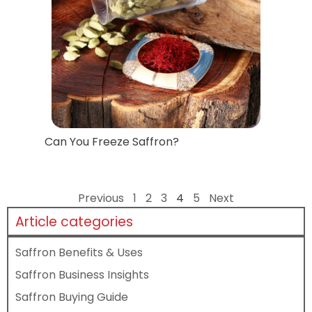
Can You Freeze Saffron?
Previous
1
2
3
4
5
Next
Article categories
Saffron Benefits & Uses
Saffron Business Insights
Saffron Buying Guide