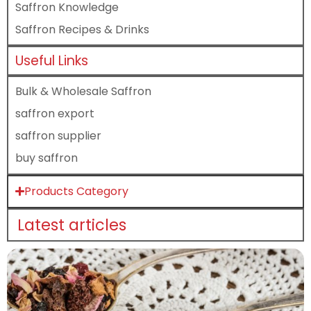
Saffron Knowledge
Saffron Recipes & Drinks
Useful Links
Bulk & Wholesale Saffron
saffron export
saffron supplier
buy saffron
Products Category
Latest articles