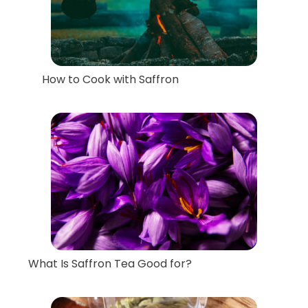
How to Cook with Saffron
What Is Saffron Tea Good for?