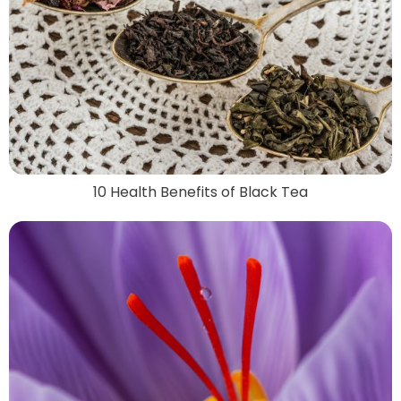
10 Health Benefits of Black Tea