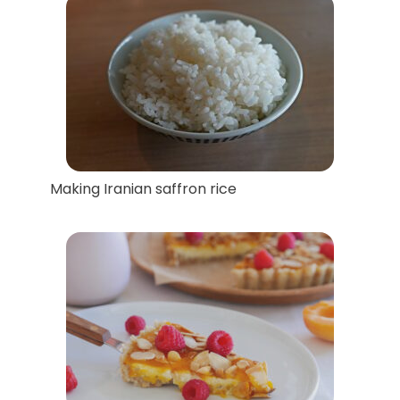
Making Iranian saffron rice