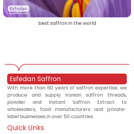
best saffron in the world
Esfedan Saffron
With more than 60 years of saffron expertise, we
produce and supply Iranian saffron threads,
powder and Instant Saffron Extract to
wholesalers, food manufacturers and private-
label businesses in over 50 countries.
Quick Links