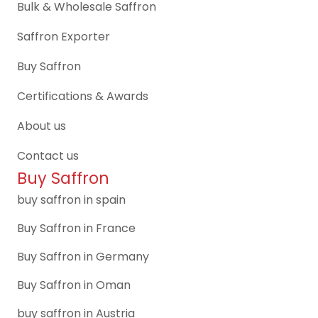
Bulk & Wholesale Saffron
Saffron Exporter
Buy Saffron
Certifications & Awards
About us
Contact us
Buy Saffron
buy saffron in spain
Buy Saffron in France
Buy Saffron in Germany
Buy Saffron in Oman
buy saffron in Austria