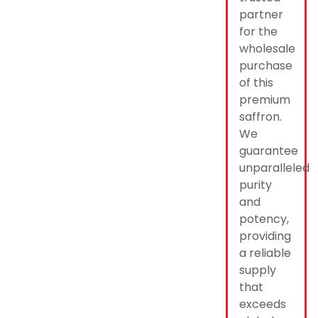
partner
for the
wholesale
purchase
of this
premium
saffron.
We
guarantee
unparalleled
purity
and
potency,
providing
a reliable
supply
that
exceeds