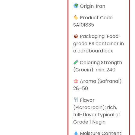
Origin: Iran
Product Code:
SA101835
Packaging: Food-
grade PS container in
a cardboard box
Coloring Strength
(Crocin): min. 240
Aroma (Safranal):
28–50
Flavor
(Picrocrocin): rich,
full-flavor typical of
Grade 1 Negin
Moisture Content: