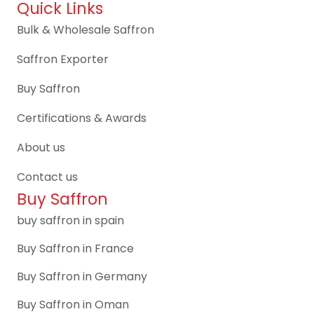
Quick Links
Bulk & Wholesale Saffron
Saffron Exporter
Buy Saffron
Certifications & Awards
About us
Contact us
Buy Saffron
buy saffron in spain
Buy Saffron in France
Buy Saffron in Germany
Buy Saffron in Oman