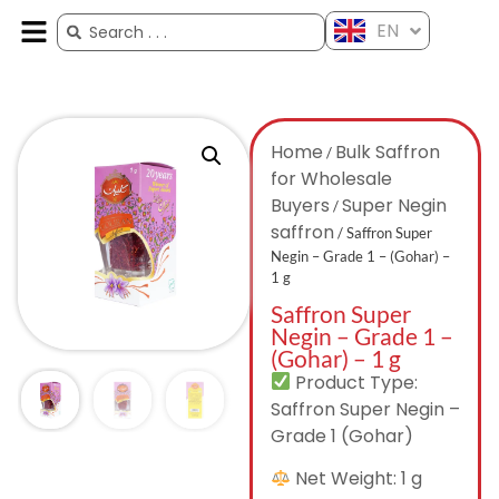
EN
ES
FR
AR
ZH
Home
Bulk Saffron
/
for Wholesale
Buyers
Super Negin
/
saffron
/ Saffron Super
Negin – Grade 1 – (Gohar) –
1 g
Saffron Super
Negin – Grade 1 –
(Gohar) – 1 g
Product Type:
Saffron Super Negin –
Grade 1 (Gohar)
Net Weight: 1 g