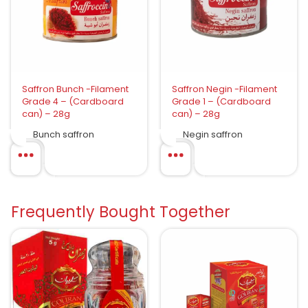
Saffron Bunch -Filament
Saffron Negin -Filament
Grade 4 – (Cardboard
Grade 1 – (Cardboard
can) – 28g
can) – 28g
Bunch saffron
Negin saffron
Frequently Bought Together