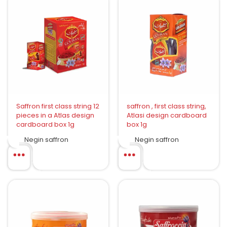
Saffron first class string 12
saffron , first class string,
pieces in a Atlas design
Atlasi design cardboard
cardboard box 1g
box 1g
Negin saffron
Negin saffron