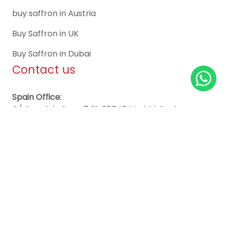
buy saffron in Austria
Buy Saffron in UK
Buy Saffron in Dubai
Contact us
Spain Office:
C/ Canal de Suez, 7, 1º, 28042 Madrid, Spain
Worldwide Sales Support:
+34651675954
info@essaffron.com
sweden@essaffron.com