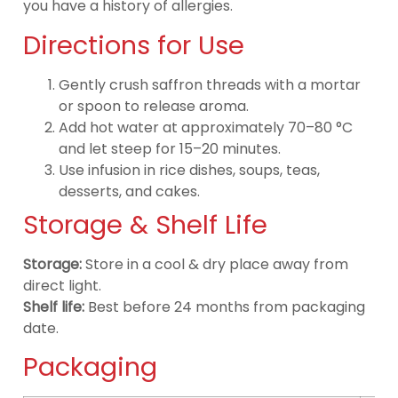
you have a history of allergies.
Directions for Use
Gently crush saffron threads with a mortar
or spoon to release aroma.
Add hot water at approximately 70–80 °C
and let steep for 15–20 minutes.
Use infusion in rice dishes, soups, teas,
desserts, and cakes.
Storage & Shelf Life
Storage:
Store in a cool & dry place away from
direct light.
Shelf life:
Best before 24 months from packaging
date.
Packaging