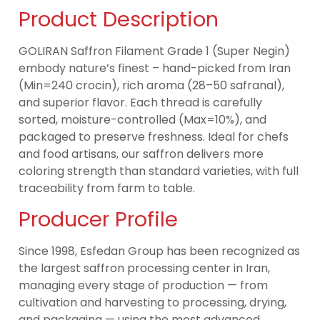
Product Description
GOLIRAN Saffron Filament Grade 1 (Super Negin)
embody nature’s finest – hand-picked from Iran
(Min=240 crocin), rich aroma (28–50 safranal),
and superior flavor. Each thread is carefully
sorted, moisture-controlled (Max=10%), and
packaged to preserve freshness. Ideal for chefs
and food artisans, our saffron delivers more
coloring strength than standard varieties, with full
traceability from farm to table.
Producer Profile
Since 1998, Esfedan Group has been recognized as
the largest saffron processing center in Iran,
managing every stage of production — from
cultivation and harvesting to processing, drying,
and packaging — using the most advanced