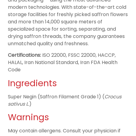
modern technologies. With state-of-the-art cold
storage facilities for freshly picked saffron flowers
and more than 14,000 square meters of
specialized space for sorting, separating, and
drying saffron threads, the company guarantees
unmatched quality and freshness.
Certifications:
ISO 22000, FSSC 22000, HACCP,
HALAL, Iran National Standard, Iran FDA Health
Code
Ingredients
Super Negin (Saffron Filament Grade 1) (
Crocus
sativus L.
)
Warnings
May contain allergens. Consult your physician if