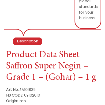
global
standards
for your
business.
Description
Product Data Sheet –
Saffron Super Negin –
Grade 1 – (Gohar) – 1 g
Art No:
SA101835
HS CODE:
09102010
Origin:
Iran