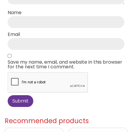
Name
Email
Save my name, email, and website in this browser
for the next time I comment.
Recommended products