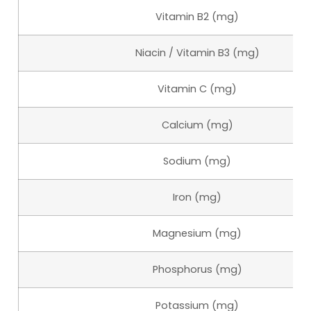
Vitamin B2 (mg)
Niacin / Vitamin B3 (mg)
Vitamin C (mg)
Calcium (mg)
Sodium (mg)
Iron (mg)
Magnesium (mg)
Phosphorus (mg)
Potassium (mg)