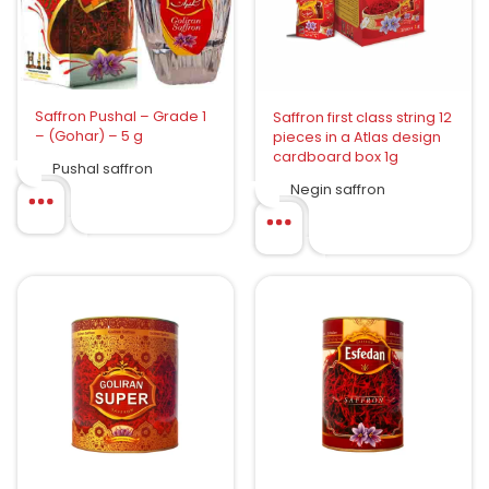
Saffron Pushal – Grade 1
Saffron first class string 12
– (Gohar) – 5 g
pieces in a Atlas design
cardboard box 1g
Pushal saffron
Negin saffron