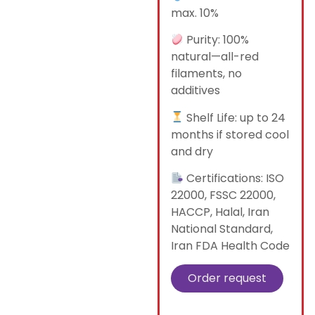
max. 10%
Purity: 100%
natural—all-red
filaments, no
additives
Shelf Life: up to 24
months if stored cool
and dry
Certifications: ISO
22000, FSSC 22000,
HACCP, Halal, Iran
National Standard,
Iran FDA Health Code
Order request