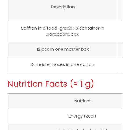
Description
D
Saffron in a food-grade PS container in
5
cardboard box
12 pcs in one master box
1
12 master boxes in one carton
35
Nutrition Facts (≈ 1 g)
Nutrient
Energy (kcal)