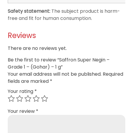
Safety statement:
The subject product is harm-
free and fit for human consumption.
Reviews
There are no reviews yet.
Be the first to review “Saffron Super Negin –
Grade 1 – (Gohar) – 1 g”
Your email address will not be published.
Required
fields are marked
*
Your rating
*
Your review
*