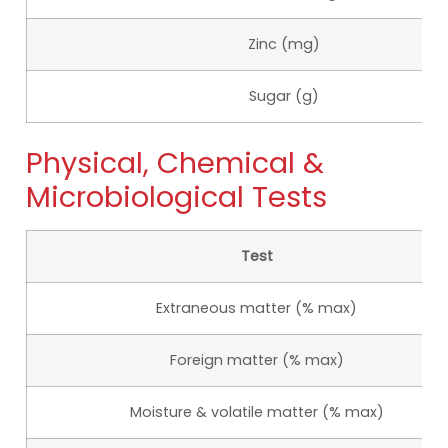
Zinc (mg)
Sugar (g)
Physical, Chemical &
Microbiological Tests
Test
Extraneous matter (% max)
Foreign matter (% max)
Moisture & volatile matter (% max)