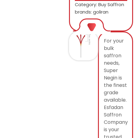
Category:
Buy Saffron
brands: goliran
For your
bulk
saffron
needs,
Super
Negin is
the finest
grade
available.
Esfadan
Saffron
Company
is your
trusted