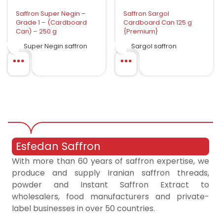
Saffron Super Negin –
Saffron Sargol
Grade 1 – (Cardboard
Cardboard Can 125 g
Can) – 250 g
{Premium}
Super Negin saffron
Sargol saffron
Esfedan Saffron
With more than 60 years of saffron expertise, we
produce and supply Iranian saffron threads,
powder and Instant Saffron Extract to
wholesalers, food manufacturers and private-
label businesses in over 50 countries.