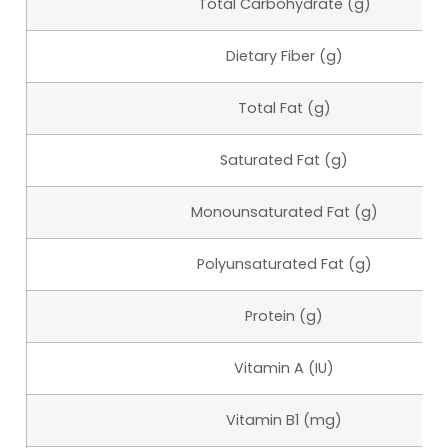
Total Carbohydrate (g)
Dietary Fiber (g)
Total Fat (g)
Saturated Fat (g)
Monounsaturated Fat (g)
Polyunsaturated Fat (g)
Protein (g)
Vitamin A (IU)
Vitamin B1 (mg)