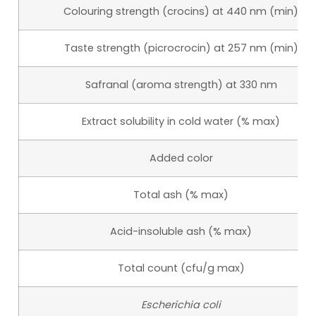
Colouring strength (crocins) at 440 nm (min)
Taste strength (picrocrocin) at 257 nm (min)
Safranal (aroma strength) at 330 nm
Extract solubility in cold water (% max)
Added color
Total ash (% max)
Acid-insoluble ash (% max)
Total count (cfu/g max)
Escherichia coli