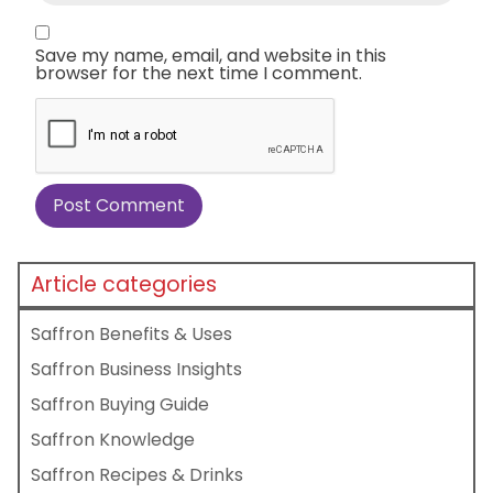
Save my name, email, and website in this
browser for the next time I comment.
Article categories
Saffron Benefits & Uses
Saffron Business Insights
Saffron Buying Guide
Saffron Knowledge
Saffron Recipes & Drinks