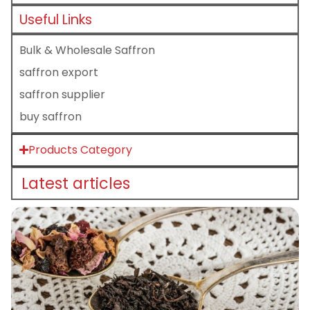
Useful Links
Bulk & Wholesale Saffron
saffron export
saffron supplier
buy saffron
Products Category
Latest articles