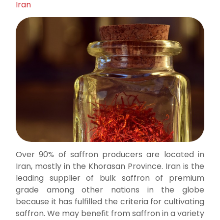
Iran
Over 90% of saffron producers are located in
Iran, mostly in the Khorasan Province. Iran is the
leading supplier of bulk saffron of premium
grade among other nations in the globe
because it has fulfilled the criteria for cultivating
saffron. We may benefit from saffron in a variety