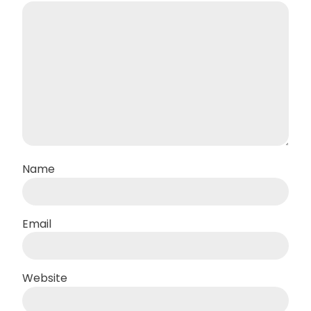
Name
Email
Website