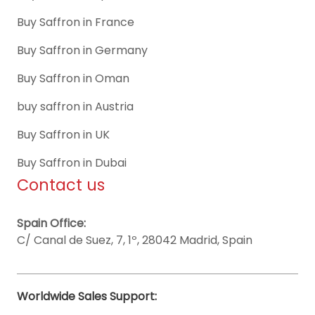
Buy Saffron in France
Buy Saffron in Germany
Buy Saffron in Oman
buy saffron in Austria
Buy Saffron in UK
Buy Saffron in Dubai
Contact us
Spain Office:
C/ Canal de Suez, 7, 1º, 28042 Madrid, Spain
Worldwide Sales Support: