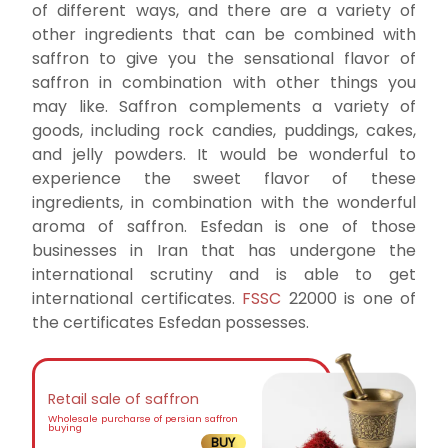
of different ways, and there are a variety of
other ingredients that can be combined with
saffron to give you the sensational flavor of
saffron in combination with other things you
may like. Saffron complements a variety of
goods, including rock candies, puddings, cakes,
and jelly powders. It would be wonderful to
experience the sweet flavor of these
ingredients, in combination with the wonderful
aroma of saffron. Esfedan is one of those
businesses in Iran that has undergone the
international scrutiny and is able to get
international certificates.
FSSC
22000 is one of
the certificates Esfedan possesses.
Retail sale of saffron
Wholesale purcharse of persian saffron
buying
BUY