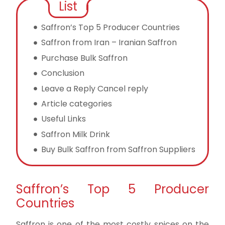
List
Saffron’s Top 5 Producer Countries
Saffron from Iran – Iranian Saffron
Purchase Bulk Saffron
Conclusion
Leave a Reply Cancel reply
Article categories
Useful Links
Saffron Milk Drink
Buy Bulk Saffron from Saffron Suppliers
Saffron’s Top 5 Producer
Countries
Saffron is one of the most costly spices on the