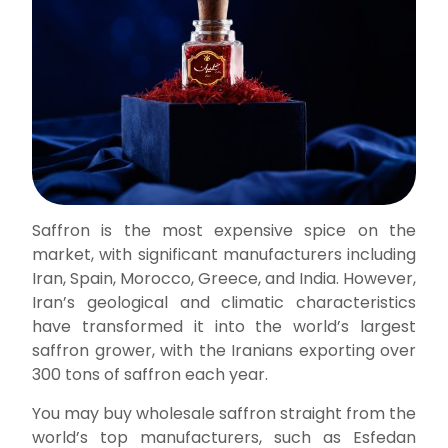
Saffron is the most expensive spice on the
market, with significant manufacturers including
Iran, Spain, Morocco, Greece, and India. However,
Iran’s geological and climatic characteristics
have transformed it into the world’s largest
saffron grower, with the Iranians exporting over
300 tons of saffron each year.
You may buy wholesale saffron straight from the
world’s top manufacturers, such as Esfedan