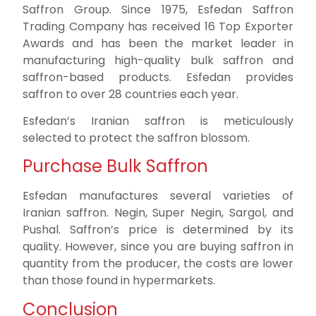
Saffron Group. Since 1975, Esfedan Saffron
Trading Company has received 16 Top Exporter
Awards and has been the market leader in
manufacturing high-quality bulk saffron and
saffron-based products. Esfedan provides
saffron to over 28 countries each year.
Esfedan’s Iranian saffron is meticulously
selected to protect the saffron blossom.
Purchase Bulk Saffron
Esfedan manufactures several varieties of
Iranian saffron. Negin, Super Negin, Sargol, and
Pushal. Saffron’s price is determined by its
quality. However, since you are buying saffron in
quantity from the producer, the costs are lower
than those found in hypermarkets.
Conclusion