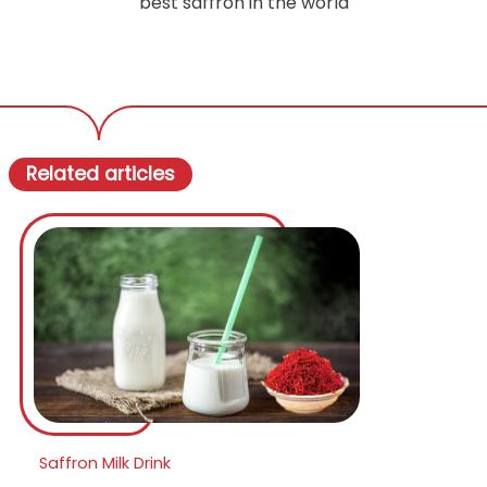
best saffron in the world
Related articles
Saffron Milk Drink