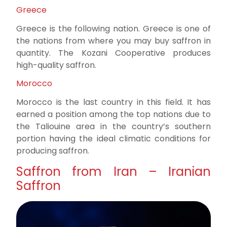
Greece
Greece is the following nation. Greece is one of
the nations from where you may buy saffron in
quantity. The Kozani Cooperative produces
high-quality saffron.
Morocco
Morocco is the last country in this field. It has
earned a position among the top nations due to
the Taliouine area in the country’s southern
portion having the ideal climatic conditions for
producing saffron.
Saffron from Iran – Iranian
Saffron