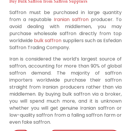
Buy Bulk Saffron from Saffron Suppliers
Saffron must be purchased in large quantity
from a reputable
Iranian saffron
producer. To
avoid dealing with middlemen, you may
purchase wholesale saffron directly from top
worldwide
bulk saffron
suppliers such as Esfedan
Saffron Trading Company.
Iran is considered the world’s largest source of
saffron, accounting for more than 90% of global
saffron demand. The majority of saffron
importers worldwide purchase their saffron
straight from Iranian producers rather than via
middlemen. By buying bulk saffron via a broker,
you will spend much more, and it is unknown
whether you will get genuine Iranian saffron or
low-quality saffron from a failing saffron farm or
even fake saffron.