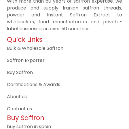
With more than 60 years of saffron expertise, we
produce and supply Iranian saffron threads,
powder and Instant Saffron Extract to
wholesalers, food manufacturers and private-
label businesses in over 50 countries.
Quick Links
Bulk & Wholesale Saffron
Saffron Exporter
Buy Saffron
Certifications & Awards
About us
Contact us
Buy Saffron
buy saffron in spain