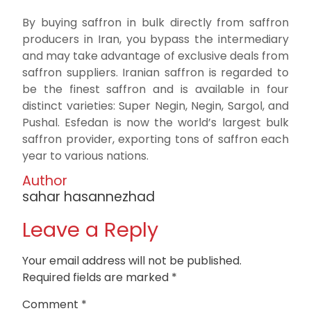
By buying saffron in bulk directly from saffron
producers in Iran, you bypass the intermediary
and may take advantage of exclusive deals from
saffron suppliers. Iranian saffron is regarded to
be the finest saffron and is available in four
distinct varieties: Super Negin, Negin, Sargol, and
Pushal. Esfedan is now the world’s largest bulk
saffron provider, exporting tons of saffron each
year to various nations.
Author
sahar hasannezhad
Leave a Reply
Your email address will not be published.
Required fields are marked
*
Comment
*