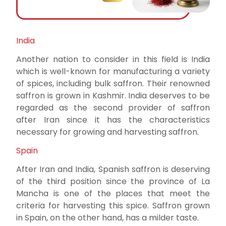
India
Another nation to consider in this field is India
which is well-known for manufacturing a variety
of spices, including bulk saffron. Their renowned
saffron is grown in Kashmir. India deserves to be
regarded as the second provider of saffron
after Iran since it has the characteristics
necessary for growing and harvesting saffron.
Spain
After Iran and India, Spanish saffron is deserving
of the third position since the province of La
Mancha is one of the places that meet the
criteria for harvesting this spice. Saffron grown
in Spain, on the other hand, has a milder taste.