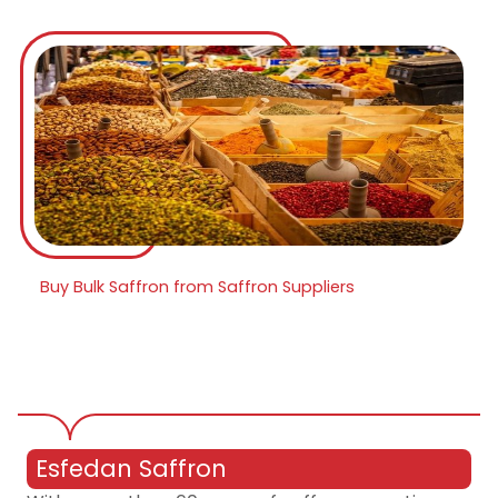
Buy Bulk Saffron from Saffron Suppliers
Esfedan Saffron