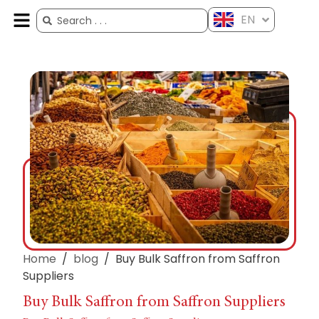
EN
ES
FR
AR
ZH
Home
/
blog
/
Buy Bulk Saffron from Saffron
Suppliers
Buy Bulk Saffron from Saffron Suppliers