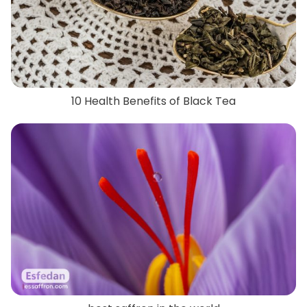
10 Health Benefits of Black Tea