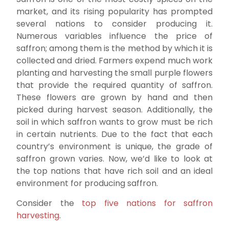
market, and its rising popularity has prompted
several nations to consider producing it.
Numerous variables influence the price of
saffron; among them is the method by which it is
collected and dried. Farmers expend much work
planting and harvesting the small purple flowers
that provide the required quantity of saffron.
These flowers are grown by hand and then
picked during harvest season. Additionally, the
soil in which saffron wants to grow must be rich
in certain nutrients. Due to the fact that each
country’s environment is unique, the grade of
saffron grown varies. Now, we’d like to look at
the top nations that have rich soil and an ideal
environment for producing saffron.
Consider the
top five nations for saffron
harvesting
.